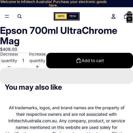
Welcome to Infotech Australia! Purchase your electronic goods
here.
Total
items
in
cart:
0
Epson 700ml UltraChrome
Open
image
Mag
in
full
$408.00
Decrease
Increase
screen
quantity
quantity
Add to cart
You may also like
All trademarks, logos, and brand names are the property of
their respective owners and are not associated with
InfotechAustralia.com.au. Any company, product, or service
names mentioned on this website are used solely for