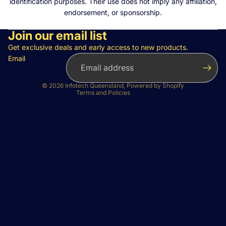
identification purposes. Their use does not imply any affiliation,
endorsement, or sponsorship.
Join our email list
Privacy policy
Refund policy
Get exclusive deals and early access to new products.
Email
Terms of service
Contact information
© 2026
Infotech Queensland
,
Powered by Shopify
Terms and Policies