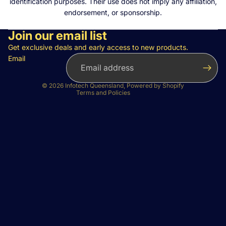
identification purposes. Their use does not imply any affiliation,
endorsement, or sponsorship.
Join our email list
Privacy policy
Refund policy
Get exclusive deals and early access to new products.
Email
Terms of service
Contact information
© 2026
Infotech Queensland
,
Powered by Shopify
Terms and Policies