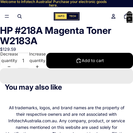
Welcome to Infotech Australia! Purchase your electronic goods
here.
Total
items
in
cart:
0
HP #218A Magenta Toner
Open
image
W2183A
in
full
$129.59
Decrease
Increase
screen
quantity
quantity
Add to cart
You may also like
All trademarks, logos, and brand names are the property of
their respective owners and are not associated with
InfotechAustralia.com.au. Any company, product, or service
names mentioned on this website are used solely for