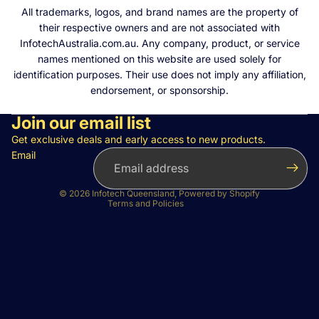
All trademarks, logos, and brand names are the property of
their respective owners and are not associated with
InfotechAustralia.com.au. Any company, product, or service
names mentioned on this website are used solely for
identification purposes. Their use does not imply any affiliation,
endorsement, or sponsorship.
Join our email list
Privacy policy
Refund policy
Get exclusive deals and early access to new products.
Email
Terms of service
Contact information
© 2026
Infotech Queensland
,
Powered by Shopify
Terms and Policies