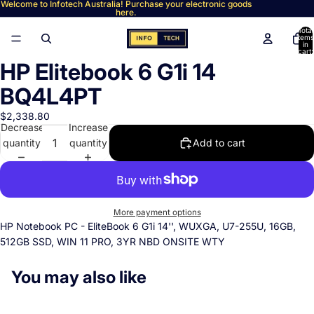
Welcome to Infotech Australia! Purchase your electronic goods
here.
Total
items
in
cart:
0
HP Elitebook 6 G1i 14
Open
image
BQ4L4PT
in
full
$2,338.80
Decrease
Increase
screen
quantity
quantity
Add to cart
More payment options
HP Notebook PC - EliteBook 6 G1i 14'', WUXGA, U7-255U, 16GB,
512GB SSD, WIN 11 PRO, 3YR NBD ONSITE WTY
You may also like