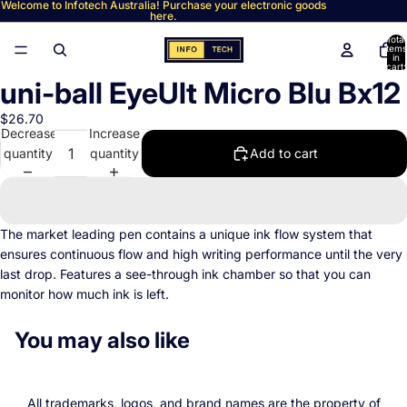
Welcome to Infotech Australia! Purchase your electronic goods
here.
Total
items
in
cart:
0
uni-ball EyeUlt Micro Blu Bx12
Open
image
$26.70
in
Decrease
Increase
full
quantity
quantity
Add to cart
screen
The market leading pen contains a unique ink flow system that
ensures continuous flow and high writing performance until the very
last drop. Features a see-through ink chamber so that you can
monitor how much ink is left.
You may also like
All trademarks, logos, and brand names are the property of