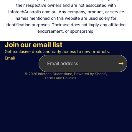
their respective owners and are not associated with
InfotechAustralia.com.au. Any company, product, or service
names mentioned on this website are used solely for
identification purposes. Their use does not imply any affiliation,
endorsement, or sponsorship.
Join our email list
Privacy policy
Refund policy
Get exclusive deals and early access to new products.
Email
Terms of service
Contact information
© 2026
Infotech Queensland
,
Powered by Shopify
Terms and Policies